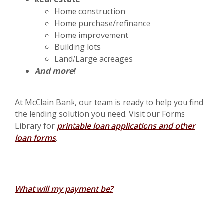
Home construction
Home purchase/refinance
Home improvement
Building lots
Land/Large acreages
And more!
At McClain Bank, our team is ready to help you find
the lending solution you need. Visit our Forms
Library for
printable loan applications and other
loan forms
.
What will my payment be?