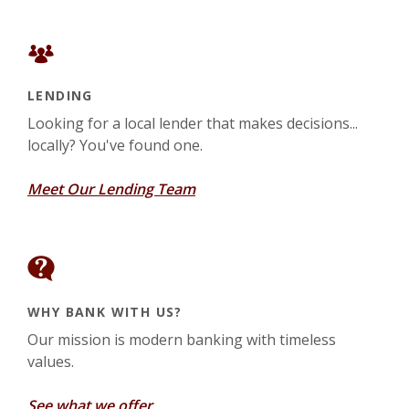
LENDING
Looking for a local lender that makes decisions...
locally? You've found one.
Meet Our Lending Team
WHY BANK WITH US?
Our mission is modern banking with timeless
values.
See what we offer