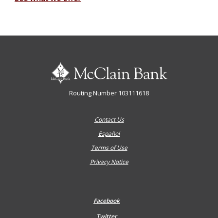
McClain Bank
Routing Number 103111618
Contact Us
Español
Terms of Use
Privacy Notice
Facebook
Twitter