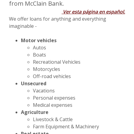
from McClain Bank.
Ver esta página en español.
We offer loans for anything and everything
imaginable -
Motor vehicles
Autos
Boats
Recreational Vehicles
Motorcycles
Off-road vehicles
Unsecured
Vacations
Personal expenses
Medical expenses
Agriculture
Livestock & Cattle
Farm Equipment & Machinery
Real estate