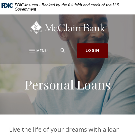
Home
Download
FDIC-Insured - Backed by the full faith and credit of the U.S.
Government
Skip
Acrobat
to
Reader
McClain Bank
main
5.0
content
or
Skip
higher
to
to
SEARCH
LOGIN
MENU
footer
view
.pdf
files.
Personal Loans
Live the life of your dreams with a loan