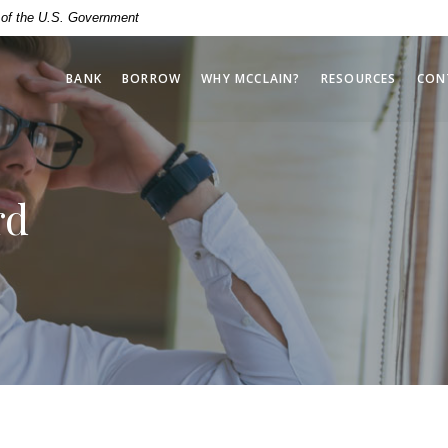
t of the U.S. Government
BANK
BORROW
WHY MCCLAIN?
RESOURCES
CON
rd