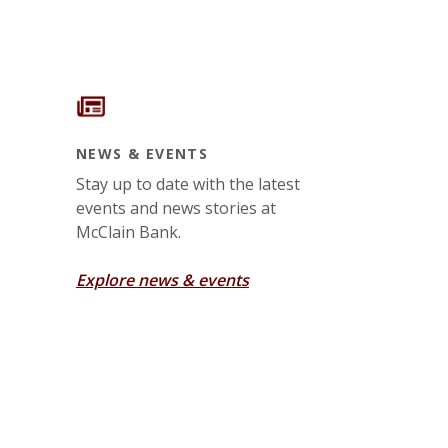
NEWS & EVENTS
Stay up to date with the latest
events and news stories at
McClain Bank.
Explore news & events