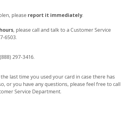
tolen, please
report it immediately
.
 hours
, please call and talk to a Customer Service
27-6503.
1 (888) 297-3416.
 the last time you used your card in case there has
so, or you have any questions, please feel free to call
stomer Service Department.