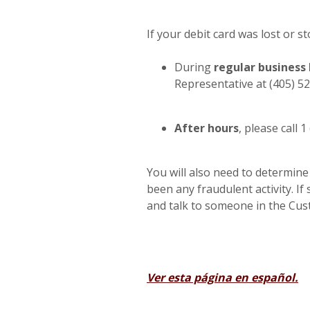
If your debit card was lost or s
During
regular business
Representative at (405) 5
After hours
, please call 
You will also need to determine
been any fraudulent activity. If 
and talk to someone in the Cu
Ver esta página en español.