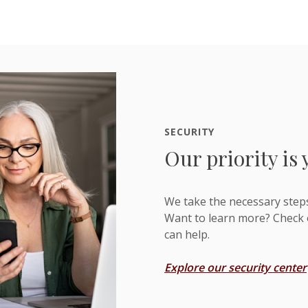
SECURITY
Our priority is 
We take the necessary step
Want to learn more? Check 
can help.
Explore our security center