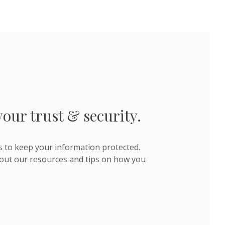
your trust & security.
s to keep your information protected.
out our resources and tips on how you