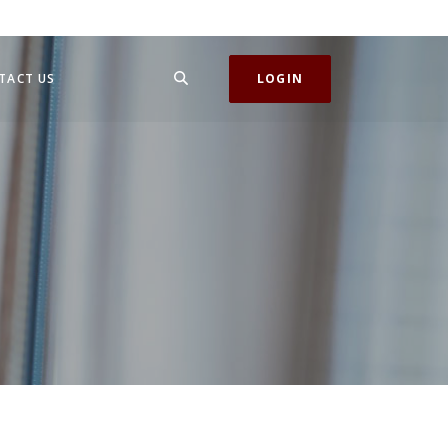
SEARCH
TACT US
LOGIN