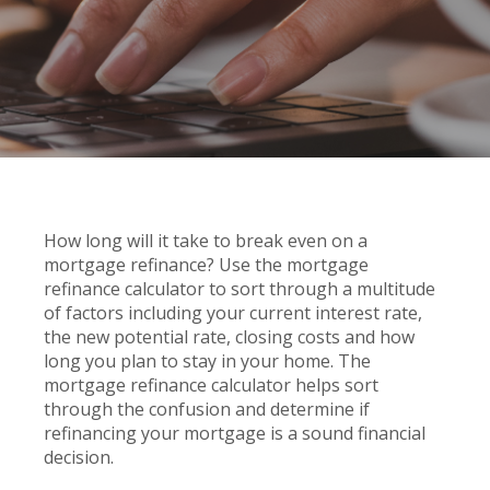
How long will it take to break even on a
mortgage refinance? Use the mortgage
refinance calculator to sort through a multitude
of factors including your current interest rate,
the new potential rate, closing costs and how
long you plan to stay in your home. The
mortgage refinance calculator helps sort
through the confusion and determine if
refinancing your mortgage is a sound financial
decision.