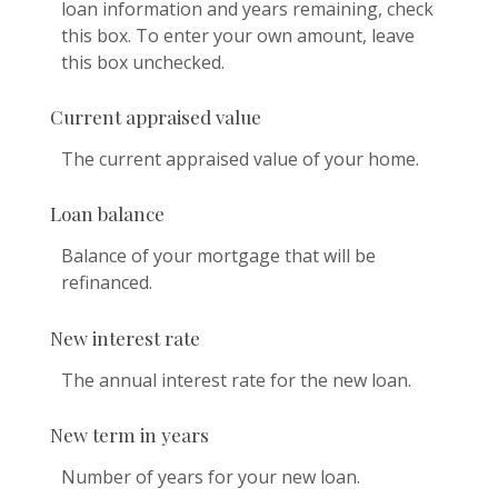
loan information and years remaining, check
this box. To enter your own amount, leave
this box unchecked.
Current appraised value
The current appraised value of your home.
Loan balance
Balance of your mortgage that will be
refinanced.
New interest rate
The annual interest rate for the new loan.
New term in years
Number of years for your new loan.