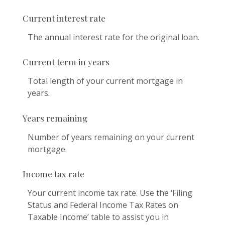
Current interest rate
The annual interest rate for the original loan.
Current term in years
Total length of your current mortgage in
years.
Years remaining
Number of years remaining on your current
mortgage.
Income tax rate
Your current income tax rate. Use the ‘Filing
Status and Federal Income Tax Rates on
Taxable Income’ table to assist you in