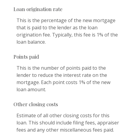
Loan origination rate
This is the percentage of the new mortgage
that is paid to the lender as the loan
origination fee. Typically, this fee is 1% of the
loan balance.
Points paid
This is the number of points paid to the
lender to reduce the interest rate on the
mortgage. Each point costs 1% of the new
loan amount.
Other closing costs
Estimate of all other closing costs for this
loan. This should include filing fees, appraiser
fees and any other miscellaneous fees paid.