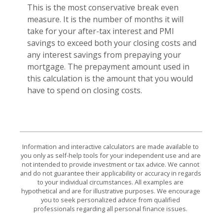
This is the most conservative break even
measure. It is the number of months it will
take for your after-tax interest and PMI
savings to exceed both your closing costs and
any interest savings from prepaying your
mortgage. The prepayment amount used in
this calculation is the amount that you would
have to spend on closing costs.
Information and interactive calculators are made available to
you only as self-help tools for your independent use and are
not intended to provide investment or tax advice. We cannot
and do not guarantee their applicability or accuracy in regards
to your individual circumstances. All examples are
hypothetical and are for illustrative purposes. We encourage
you to seek personalized advice from qualified
professionals regarding all personal finance issues.