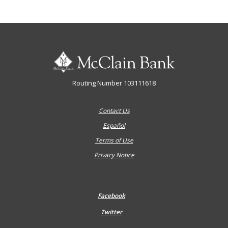
McClain Bank
Routing Number 103111618
Contact Us
Español
Terms of Use
Privacy Notice
Facebook
Twitter