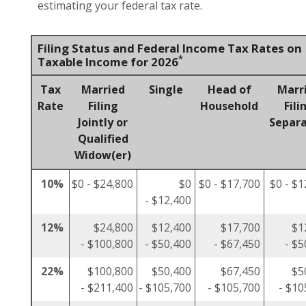
estimating your federal tax rate.
Filing Status and Federal Income Tax Rates on
*
Taxable Income for 2026
Tax
Married
Single
Head of
Marr
Rate
Filing
Household
Fili
Jointly or
Separa
Qualified
Widow(er)
10%
$0 - $24,800
$0
$0 - $17,700
$0 - $1
- $12,400
12%
$24,800
$12,400
$17,700
$1
- $100,800
- $50,400
- $67,450
- $5
22%
$100,800
$50,400
$67,450
$5
- $211,400
- $105,700
- $105,700
- $10