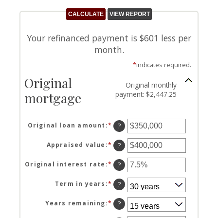
Your refinanced payment is $601 less per
month.
*
indicates required.
Original
Original monthly
mortgage
payment: $2,447.25
Original loan amount
:
*
Enter
?
an
amount
Appraised value
:
*
Enter
?
between
an
$0
amount
Original interest rate
:
*
Enter
?
and
between
an
$250,000,000
$0
amount
Term in years
:
*
?
and
between
$250,000,000
1%
Years remaining
:
*
?
and
25%