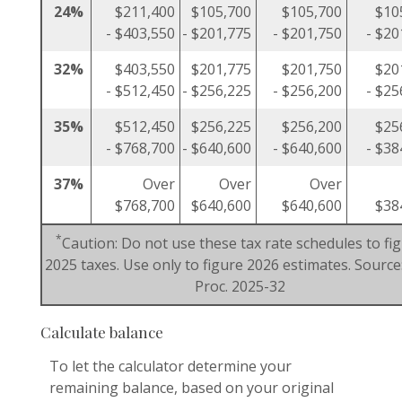
24%
$211,400
$105,700
$105,700
$10
- $403,550
- $201,775
- $201,750
- $20
32%
$403,550
$201,775
$201,750
$20
- $512,450
- $256,225
- $256,200
- $25
35%
$512,450
$256,225
$256,200
$25
- $768,700
- $640,600
- $640,600
- $38
37%
Over
Over
Over
$768,700
$640,600
$640,600
$38
*
Caution: Do not use these tax rate schedules to fi
2025 taxes. Use only to figure 2026 estimates. Source:
Proc. 2025-32
Calculate balance
To let the calculator determine your
remaining balance, based on your original