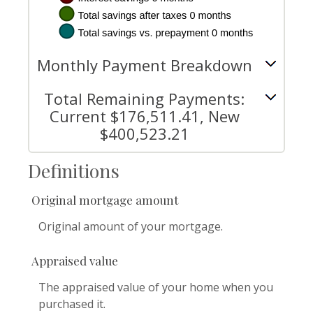
Monthly Payment Breakdown
Total Remaining Payments:
Current $176,511.41, New
$400,523.21
Definitions
Original mortgage amount
Original amount of your mortgage.
Appraised value
The appraised value of your home when you
purchased it.