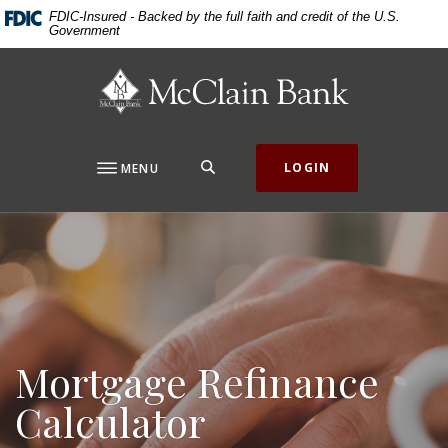
Home
Download
FDIC-Insured - Backed by the full faith and credit of the U.S.
Government
Skip
Acrobat
to
Reader
McClain Bank
main
5.0
content
or
Skip
higher
to
to
SEARCH
LOGIN
MENU
footer
view
.pdf
files.
Mortgage Refinance
Calculator