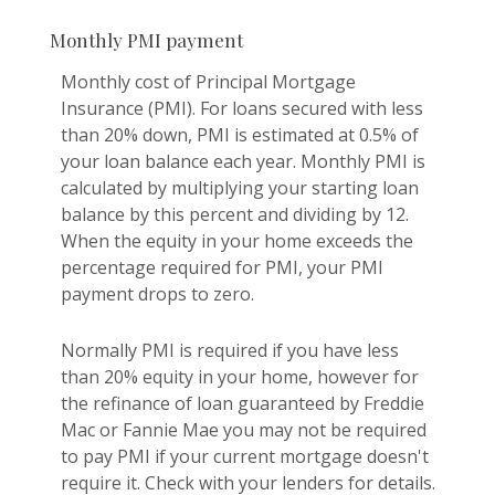
Monthly PMI payment
Monthly cost of Principal Mortgage
Insurance (PMI). For loans secured with less
than 20% down, PMI is estimated at 0.5% of
your loan balance each year. Monthly PMI is
calculated by multiplying your starting loan
balance by this percent and dividing by 12.
When the equity in your home exceeds the
percentage required for PMI, your PMI
payment drops to zero.
Normally PMI is required if you have less
than 20% equity in your home, however for
the refinance of loan guaranteed by Freddie
Mac or Fannie Mae you may not be required
to pay PMI if your current mortgage doesn't
require it. Check with your lenders for details.