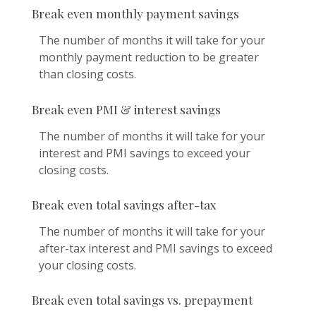
Break even monthly payment savings
The number of months it will take for your
monthly payment reduction to be greater
than closing costs.
Break even PMI & interest savings
The number of months it will take for your
interest and PMI savings to exceed your
closing costs.
Break even total savings after-tax
The number of months it will take for your
after-tax interest and PMI savings to exceed
your closing costs.
Break even total savings vs. prepayment