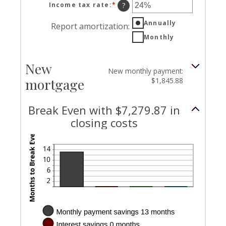
Income tax rate
:
*
Enter
?
an
Annually
amount
Report amortization
:
between
Monthly
0%
and
50%
New
New monthly payment:
mortgage
$1,845.88
Break Even with $7,279.87 in
closing costs