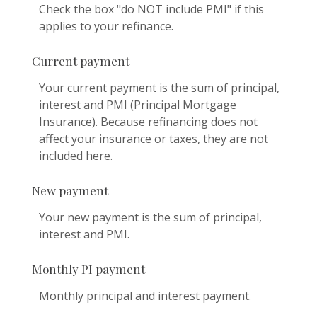
Check the box "do NOT include PMI" if this
applies to your refinance.
Current payment
Your current payment is the sum of principal,
interest and PMI (Principal Mortgage
Insurance). Because refinancing does not
affect your insurance or taxes, they are not
included here.
New payment
Your new payment is the sum of principal,
interest and PMI.
Monthly PI payment
Monthly principal and interest payment.