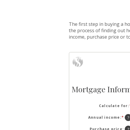
The first step in buying a 
the process of finding out 
income, purchase price or t
Mortgage Inform
Calculate for
:
Annual income
:
*
En
?
an
am
Purchase price
:
?