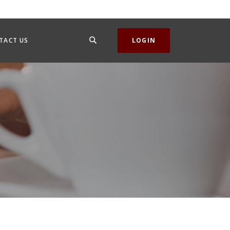
SEARCH
TACT US
LOGIN