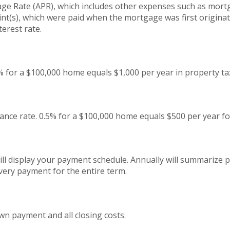
ge Rate (APR), which includes other expenses such as mort
int(s), which were paid when the mortgage was first origina
terest rate.
% for a $100,000 home equals $1,000 per year in property ta
nce rate. 0.5% for a $100,000 home equals $500 per year f
ll display your payment schedule. Annually will summarize
very payment for the entire term.
wn payment and all closing costs.