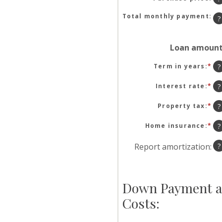
be
$0
Total monthly payment
:
?
an
$1
Loan amoun
Term in years
:
*
?
Interest rate
:
*
En
?
an
am
Property tax
:
*
En
?
be
an
0
am
Home insurance
:
*
En
?
an
be
an
50
0
am
Report amortization
:
?
an
be
20
0
an
10
Down Payment a
Costs: