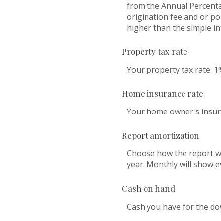
from the Annual Percenta
origination fee and or po
higher than the simple in
Property tax rate
Your property tax rate. 1
Home insurance rate
Your home owner's insura
Report amortization
Choose how the report wi
year. Monthly will show e
Cash on hand
Cash you have for the do