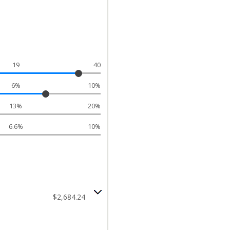
19
40
6%
10%
13%
20%
6.6%
10%
$2,684.24