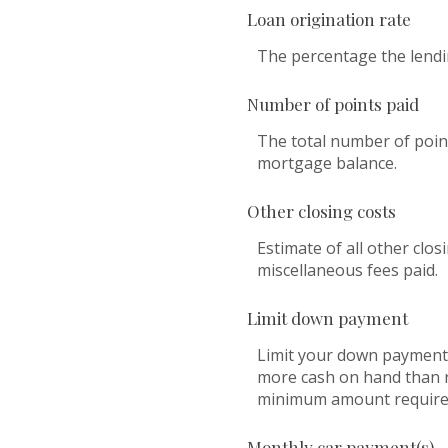
Loan origination rate
The percentage the lendin
Number of points paid
The total number of point
mortgage balance.
Other closing costs
Estimate of all other clos
miscellaneous fees paid.
Limit down payment
Limit your down payment 
more cash on hand than re
minimum amount required
Monthly car payment(s)