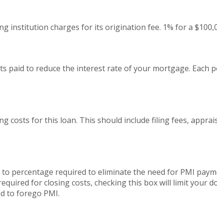
g institution charges for its origination fee. 1% for a $100
s paid to reduce the interest rate of your mortgage. Each p
ing costs for this loan. This should include filing fees, appra
to percentage required to eliminate the need for PMI payme
quired for closing costs, checking this box will limit your
 to forego PMI.