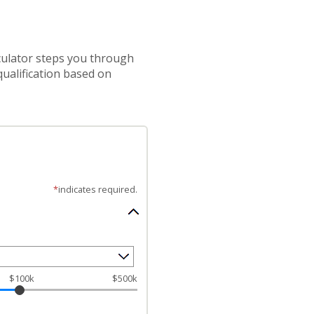
lculator steps you through
ualification based on
*
indicates required.
$100k
$500k