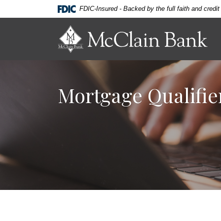
Home
Download
FDIC-Insured - Backed by the full faith and credi
Skip
Acrobat
to
Reader
McClain Bank
main
5.0
content
or
Skip
higher
to
to
Mortgage Qualifie
footer
view
.pdf
files.