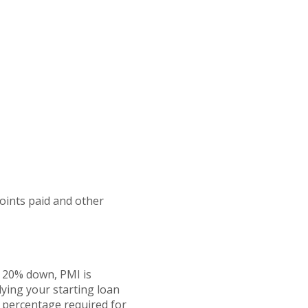
points paid and other
n 20% down, PMI is
lying your starting loan
e percentage required for