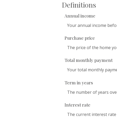
Definitions
Annual income
Your annual income before
Purchase price
The price of the home you 
Total monthly payment
Your total monthly payment
Term in years
The number of years over
Interest rate
The current interest rate