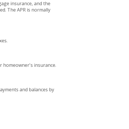
gage insurance, and the
ted. The APR is normally
xes.
or homeowner's insurance.
 payments and balances by