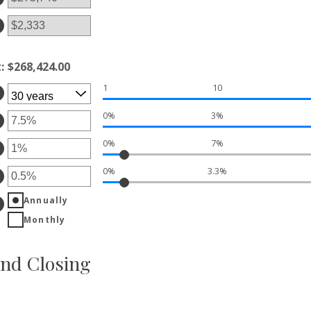
tween
d
00,000,000
t
:
$268,424.00
1
10
0%
3%
ter
0%
7%
ount
ter
tween
%
0%
3.3%
ount
ter
d
tween
%
%
Annually
ount
d
tween
Monthly
%
%
d
%
nd Closing