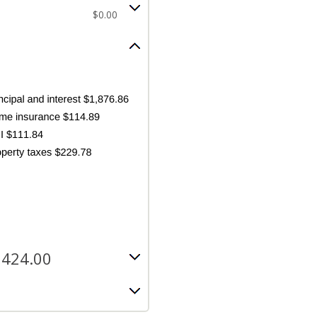
$0.00
,424.00