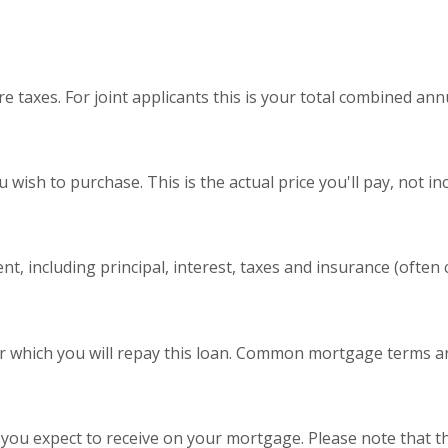
 taxes. For joint applicants this is your total combined ann
wish to purchase. This is the actual price you'll pay, not in
, including principal, interest, taxes and insurance (often ca
 which you will repay this loan. Common mortgage terms are
 you expect to receive on your mortgage. Please note that the