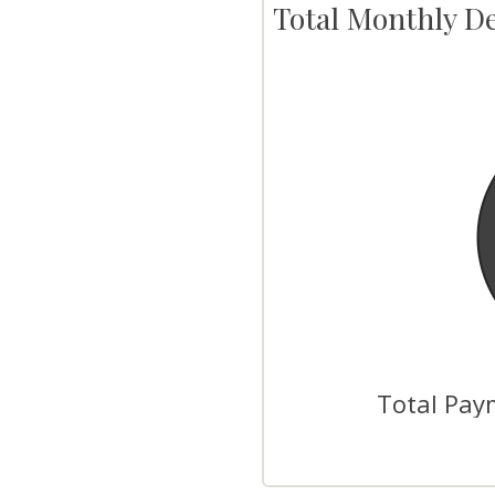
Total Monthly D
Total Paym