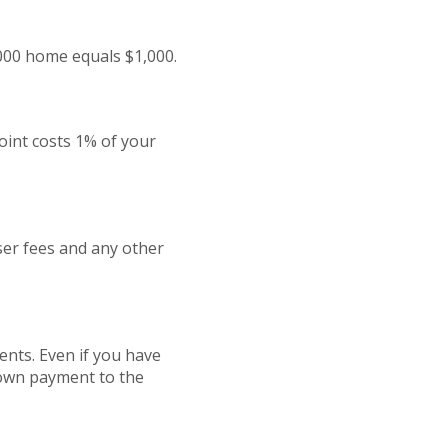
,000 home equals $1,000.
oint costs 1% of your
iser fees and any other
nts. Even if you have
 down payment to the