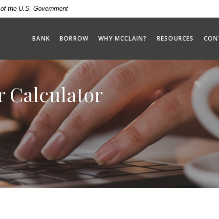
t of the U.S. Government
BANK
BORROW
WHY MCCLAIN?
RESOURCES
CON
r Calculator