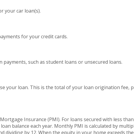
 your car loan(s).
yments for your credit cards.
an payments, such as student loans or unsecured loans.
se your loan. This is the total of your loan origination fee, 
l Mortgage Insurance (PMI). For loans secured with less tha
 loan balance each year. Monthly PMI is calculated by multip
nd dividing by 12. When the equity in your home exceeds th