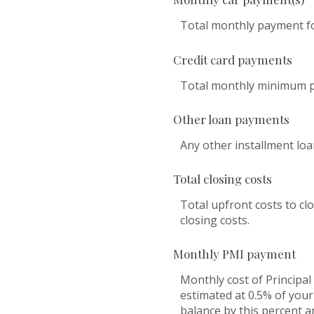
Total monthly payment for
Credit card payments
Total monthly minimum pa
Other loan payments
Any other installment lo
Total closing costs
Total upfront costs to clo
closing costs.
Monthly PMI payment
Monthly cost of Principa
estimated at 0.5% of your
balance by this percent a