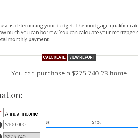
house is determining your budget. The mortgage qualifier ca
how much you can borrow. You can calculate your mortgage q
otal monthly payment.
You can purchase a $275,740.23 home
ation:
*
$0
$10k
ter
ount