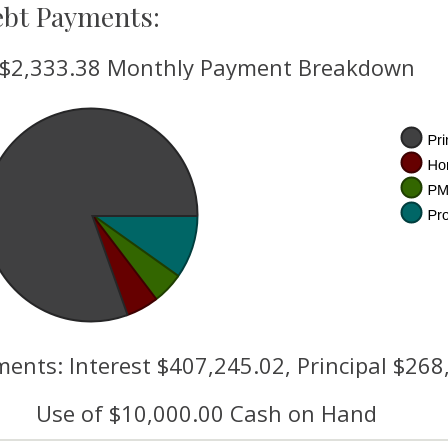
ebt Payments:
$2,333.38 Monthly Payment Breakdown
ents: Interest $407,245.02, Principal $268
Use of $10,000.00 Cash on Hand