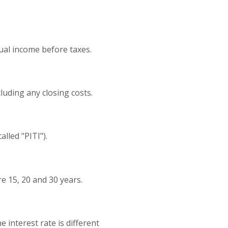
ual income before taxes.
cluding any closing costs.
lled "PITI").
 15, 20 and 30 years.
 interest rate is different