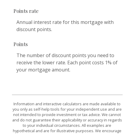
Points rate
Annual interest rate for this mortgage with
discount points.
Points
The number of discount points you need to
receive the lower rate. Each point costs 1% of
your mortgage amount.
Information and interactive calculators are made available to
you only as self-help tools for your independent use and are
not intended to provide investment or tax advice. We cannot
and do not guarantee their applicability or accuracy in regards
to your individual circumstances. All examples are
hypothetical and are for illustrative purposes. We encourage