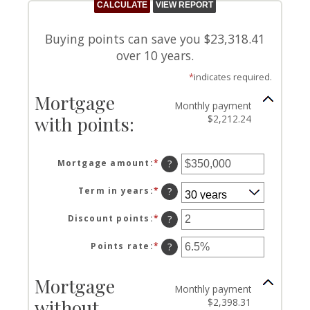
Buying points can save you $23,318.41
over 10 years.
*
indicates required.
Mortgage
Monthly payment
with points:
$2,212.24
Mortgage amount
:
*
Enter
?
an
amount
Term in years
:
*
?
between
$0
Discount points
:
*
Enter
?
and
an
$250,000,000
amount
Points rate
:
*
Enter
?
between
an
-25
amount
Mortgage
and
between
Monthly payment
25
0%
without
$2,398.31
and