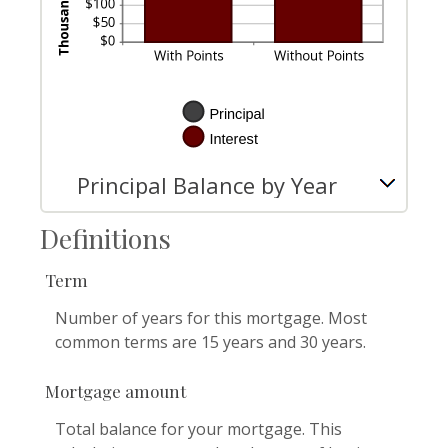
Principal Balance by Year
Definitions
Term
Number of years for this mortgage. Most
common terms are 15 years and 30 years.
Mortgage amount
Total balance for your mortgage. This