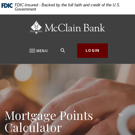
Home
Download
FDIC-Insured - Backed by the full faith and credit of the U.S.
Government
Skip
Acrobat
to
Reader
McClain Bank
main
5.0
content
or
Skip
higher
to
to
SEARCH
LOGIN
MENU
footer
view
.pdf
files.
Mortgage Points
Calculator