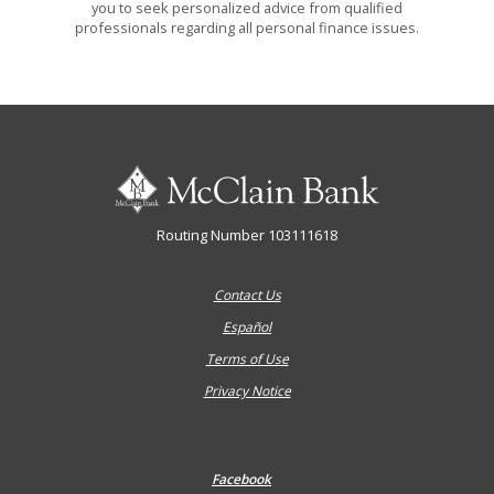
you to seek personalized advice from qualified
professionals regarding all personal finance issues.
McClain Bank
Routing Number 103111618
Contact Us
Español
Terms of Use
Privacy Notice
Facebook