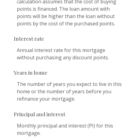
calculation assumes that the cost of buying
points is financed. The loan amount with
points will be higher than the loan without
points by the cost of the purchased points.
Interest rate
Annual interest rate for this mortgage
without purchasing any discount points.
Years in home
The number of years you expect to live in this
home or the number of years before you
refinance your mortgage.
Principal and interest
Monthly principal and interest (PI) for this
mortgage.