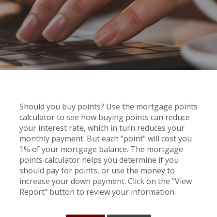
Should you buy points? Use the mortgage points
calculator to see how buying points can reduce
your interest rate, which in turn reduces your
monthly payment. But each "point" will cost you
1% of your mortgage balance. The mortgage
points calculator helps you determine if you
should pay for points, or use the money to
increase your down payment. Click on the "View
Report" button to review your information.