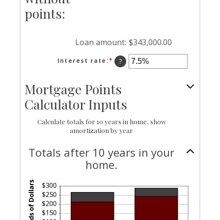
25%
points:
Loan amount
:
$343,000.00
Interest rate
:
*
Enter
?
an
amount
Mortgage Points
between
0%
Calculator Inputs
and
50%
Calculate totals for 10 years in home, show
amortization by year
Totals after 10 years in your
home.