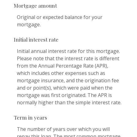
Mortgage amount
Original or expected balance for your
mortgage.
Initial interest rate
Initial annual interest rate for this mortgage.
Please note that the interest rate is different
from the Annual Percentage Rate (APR),
which includes other expenses such as
mortgage insurance, and the origination fee
and or point(s), which were paid when the
mortgage was first originated. The APR is
normally higher than the simple interest rate.
Term in years
The number of years over which you will
repay this loan. The most common mortgage