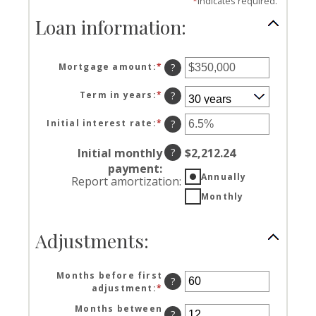
*
indicates required.
Loan information:
Mortgage amount
:
*
Enter
?
an
amount
Term in years
:
*
?
between
$0
Initial interest rate
:
*
Enter
?
and
an
$250,000,000
amount
Initial monthly
?
$2,212.24
between
payment
:
0%
Annually
Report amortization
:
and
Monthly
50%
Adjustments:
Months before first
?
adjustment
:
*
Enter
an
Months between
amount
?