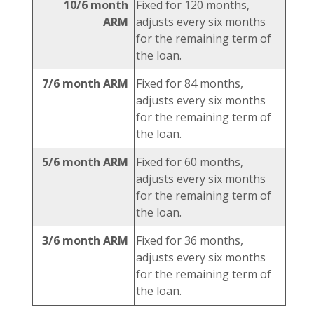
10/6 month
Fixed for 120 months,
ARM
adjusts every six months
for the remaining term of
the loan.
7/6 month ARM
Fixed for 84 months,
adjusts every six months
for the remaining term of
the loan.
5/6 month ARM
Fixed for 60 months,
adjusts every six months
for the remaining term of
the loan.
3/6 month ARM
Fixed for 36 months,
adjusts every six months
for the remaining term of
the loan.