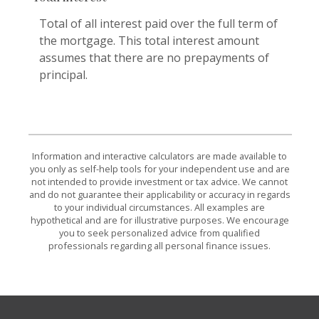
Total of all interest paid over the full term of
the mortgage. This total interest amount
assumes that there are no prepayments of
principal.
Information and interactive calculators are made available to
you only as self-help tools for your independent use and are
not intended to provide investment or tax advice. We cannot
and do not guarantee their applicability or accuracy in regards
to your individual circumstances. All examples are
hypothetical and are for illustrative purposes. We encourage
you to seek personalized advice from qualified
professionals regarding all personal finance issues.