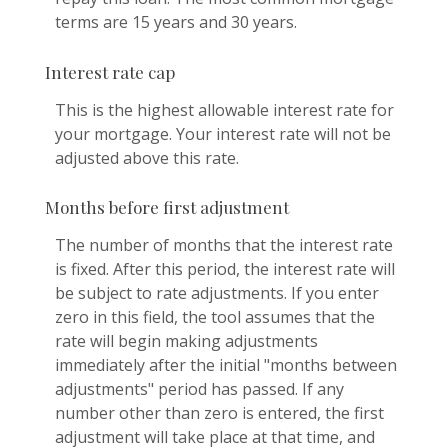
terms are 15 years and 30 years.
Interest rate cap
This is the highest allowable interest rate for
your mortgage. Your interest rate will not be
adjusted above this rate.
Months before first adjustment
The number of months that the interest rate
is fixed. After this period, the interest rate will
be subject to rate adjustments. If you enter
zero in this field, the tool assumes that the
rate will begin making adjustments
immediately after the initial "months between
adjustments" period has passed. If any
number other than zero is entered, the first
adjustment will take place at that time, and