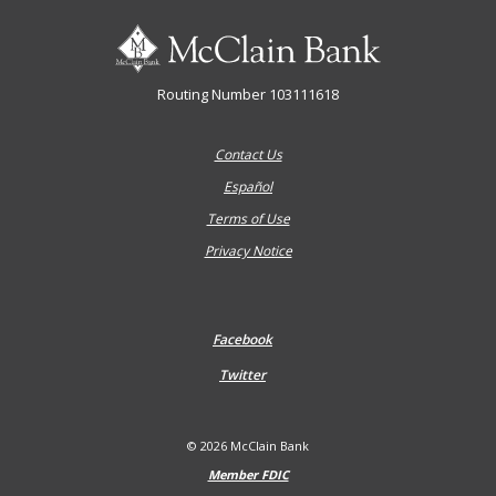
McClain Bank
Routing Number 103111618
Contact Us
Español
Terms of Use
Privacy Notice
Facebook
Twitter
©
2026
McClain Bank
Member FDIC