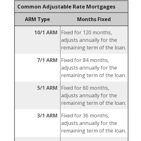
Common Adjustable Rate Mortgages
ARM Type
Months Fixed
10/1 ARM
Fixed for 120 months,
adjusts annually for the
remaining term of the loan.
7/1 ARM
Fixed for 84 months,
adjusts annually for the
remaining term of the loan.
5/1 ARM
Fixed for 60 months,
adjusts annually for the
remaining term of the loan.
3/1 ARM
Fixed for 36 months,
adjusts annually for the
remaining term of the loan.