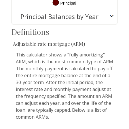
Principal Balances by Year
Definitions
Adjustable rate mortgage (ARM)
This calculator shows a "fully amortizing"
ARM, which is the most common type of ARM.
The monthly payment is calculated to pay off
the entire mortgage balance at the end of a
30-year term. After the initial period, the
interest rate and monthly payment adjust at
the frequency specified. The amount an ARM
can adjust each year, and over the life of the
loan, are typically capped. Below is a list of
common ARMs.