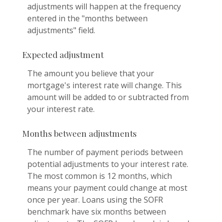
adjustments will happen at the frequency
entered in the "months between
adjustments" field.
Expected adjustment
The amount you believe that your
mortgage's interest rate will change. This
amount will be added to or subtracted from
your interest rate.
Months between adjustments
The number of payment periods between
potential adjustments to your interest rate.
The most common is 12 months, which
means your payment could change at most
once per year. Loans using the SOFR
benchmark have six months between