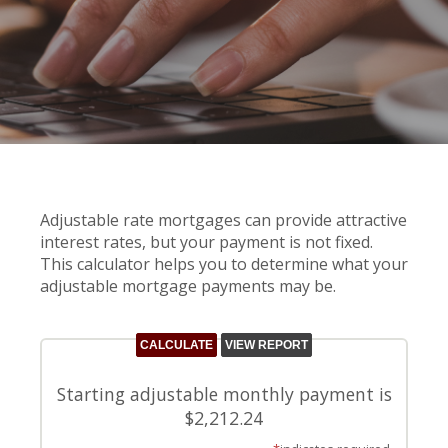
Adjustable rate mortgages can provide attractive
interest rates, but your payment is not fixed.
This calculator helps you to determine what your
adjustable mortgage payments may be.
Starting adjustable monthly payment is
$2,212.24