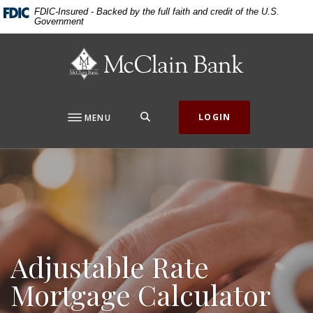
Home
Download
FDIC-Insured - Backed by the full faith and credit of the U.S.
Government
Skip
Acrobat
to
Reader
McClain Bank
main
5.0
content
or
Skip
higher
to
to
SEARCH
LOGIN
MENU
footer
view
.pdf
files.
Adjustable Rate
Mortgage Calculator