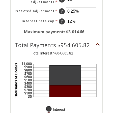
adjustments
:
*
Enter
between
an
0
amount
Expected adjustment
:
*
Enter
?
and
between
an
120
1
amount
Interest rate cap
:
*
Enter
?
and
between
an
60
-5%
amount
Maximum payment
:
$3,014.66
and
between
5%
0%
Total Payments $954,605.82
and
20%
Total Interest $604,605.82