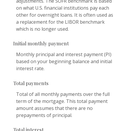
adjustments. The SOFR benchmark is based
on what U.S. financial institutions pay each
other for overnight loans. It is often used as
a replacement for the LIBOR benchmark
which is no longer used.
Initial monthly payment
Monthly principal and interest payment (PI)
based on your beginning balance and initial
interest rate.
Total payments
Total of all monthly payments over the full
term of the mortgage. This total payment
amount assumes that there are no
prepayments of principal.
Total interest