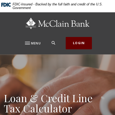
Home
Download
FDIC-Insured - Backed by the full faith and credit of the U.S.
Government
Skip
Acrobat
to
Reader
McClain Bank
main
5.0
content
or
Skip
higher
to
to
SEARCH
LOGIN
MENU
footer
view
.pdf
files.
Loan & Credit Line
Tax Calculator