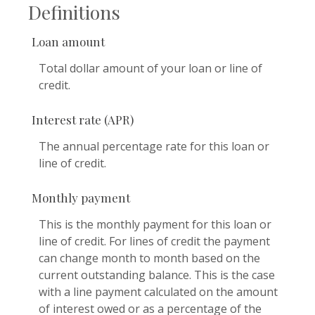
Definitions
Loan amount
Total dollar amount of your loan or line of
credit.
Interest rate (APR)
The annual percentage rate for this loan or
line of credit.
Monthly payment
This is the monthly payment for this loan or
line of credit. For lines of credit the payment
can change month to month based on the
current outstanding balance. This is the case
with a line payment calculated on the amount
of interest owed or as a percentage of the