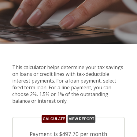
This calculator helps determine your tax savings
on loans or credit lines with tax-deductible
interest payments. For a loan payment, select
fixed term loan. For a line payment, you can
choose 2%, 1.5% or 1% of the outstanding
balance or interest only.
Payment is $497.70 per month