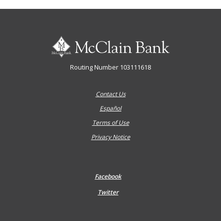
McClain Bank
Routing Number 103111618
Contact Us
Español
Terms of Use
Privacy Notice
Facebook
Twitter