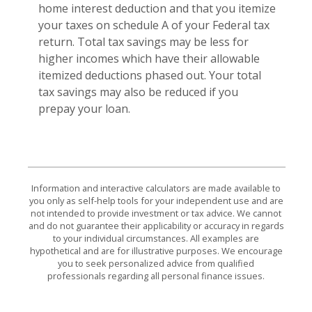
home interest deduction and that you itemize
your taxes on schedule A of your Federal tax
return. Total tax savings may be less for
higher incomes which have their allowable
itemized deductions phased out. Your total
tax savings may also be reduced if you
prepay your loan.
Information and interactive calculators are made available to
you only as self-help tools for your independent use and are
not intended to provide investment or tax advice. We cannot
and do not guarantee their applicability or accuracy in regards
to your individual circumstances. All examples are
hypothetical and are for illustrative purposes. We encourage
you to seek personalized advice from qualified
professionals regarding all personal finance issues.