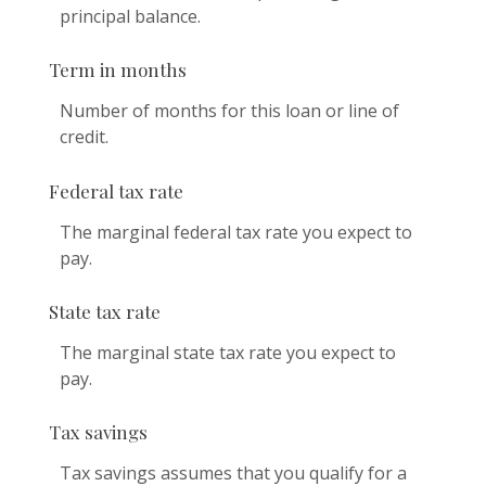
principal balance.
Term in months
Number of months for this loan or line of
credit.
Federal tax rate
The marginal federal tax rate you expect to
pay.
State tax rate
The marginal state tax rate you expect to
pay.
Tax savings
Tax savings assumes that you qualify for a