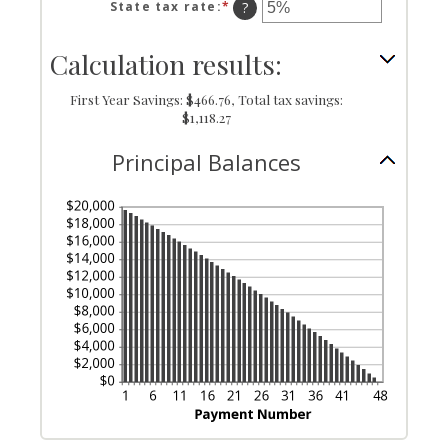
amount
State tax rate
:
*
Enter
?
and
between
an
360
0%
amount
Calculation results:
and
between
50%
0%
and
First Year Savings: $466.76, Total tax savings:
50%
$1,118.27
Principal Balances