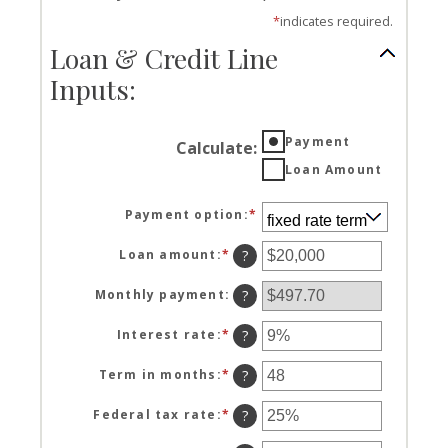
*
indicates required.
Loan & Credit Line
Inputs:
Payment
Calculate
:
Loan Amount
Payment option
:
*
Loan amount
:
*
Enter
?
an
amount
Monthly payment
:
?
between
$100
Interest rate
:
*
Enter
?
and
an
$5,000,000
amount
Term in months
:
*
Enter
?
between
an
0%
amount
Federal tax rate
:
*
Enter
?
and
between
an
25%
1