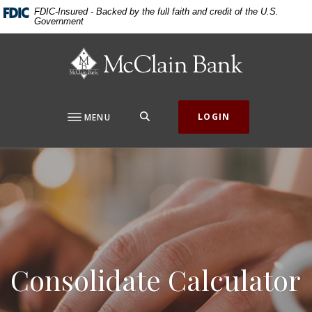
Home
Download
FDIC-Insured - Backed by the full faith and credit of the U.S.
Government
Skip
Acrobat
to
Reader
McClain Bank
main
5.0
content
or
Skip
higher
to
to
SEARCH
LOGIN
MENU
footer
view
.pdf
files.
Consolidate Calculator