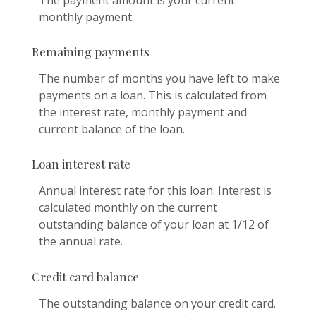
The payment amount is your current
monthly payment.
Remaining payments
The number of months you have left to make
payments on a loan. This is calculated from
the interest rate, monthly payment and
current balance of the loan.
Loan interest rate
Annual interest rate for this loan. Interest is
calculated monthly on the current
outstanding balance of your loan at 1/12 of
the annual rate.
Credit card balance
The outstanding balance on your credit card.