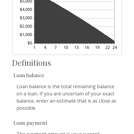
Definitions
Loan balance
Loan balance is the total remaining balance
on a loan. If you are uncertain of your exact
balance, enter an estimate that is as close as
possible.
Loan payment