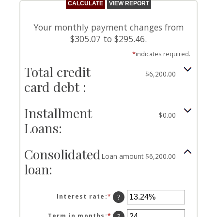
Your monthly payment changes from
$305.07 to $295.46.
*
indicates required.
Total credit
$6,200.00
card debt :
Installment
$0.00
Loans:
Consolidated
Loan amount $6,200.00
loan:
Interest rate
:
*
Enter
?
an
amount
Term in months
:
*
Enter
?