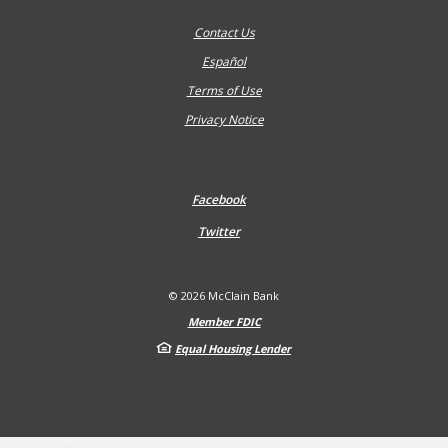
Contact Us
Español
Terms of Use
Privacy Notice
Facebook
Twitter
©
2026
McClain Bank
Member FDIC
Equal Housing Lender