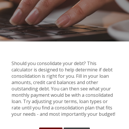
Should you consolidate your debt? This
calculator is designed to help determine if debt
consolidation is right for you. Fill in your loan
amounts, credit card balances and other
outstanding debt. You can then see what your
monthly payment would be with a consolidated
loan. Try adjusting your terms, loan types or
rate until you find a consolidation plan that fits
your needs - and most importantly your budget!