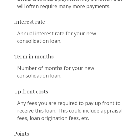
will often require many more payments.
Interest rate
Annual interest rate for your new
consolidation loan.
Term in months
Number of months for your new
consolidation loan.
Up front costs
Any fees you are required to pay up front to
receive this loan. This could include appraisal
fees, loan origination fees, etc.
Points