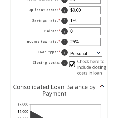
between
an
0%
amount
Up front costs
:
*
Enter
?
and
between
an
36%
12
amount
Savings rate
:
*
Enter
?
and
between
an
360
$0.00
amount
Points
:
*
Enter
?
and
between
an
$10,000.00
0%
amount
Income tax rate
:
*
Enter
?
and
between
an
20%
0
amount
Loan type
:
*
?
and
between
6
0%
Check here to
Closing costs
:
?
and
include closing
50%
costs in loan
Consolidated Loan Balance by
Payment