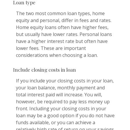
Loan type
The two most common loan types, home
equity and personal, differ in fees and rates.
Home equity loans often have higher fees,
but usually have lower rates. Personal loans
have a higher interest rate but often have
lower fees. These are important
considerations when choosing a loan.
Include closing costs in loan
If you include your closing costs in your loan,
your loan balance, monthly payment and
total interest paid will increase. You will,
however, be required to pay less money up
front. Including your closing costs in your
loan may be a good option if you do not have
funds available, or you can achieve a
relatively high rate of return on your savings.