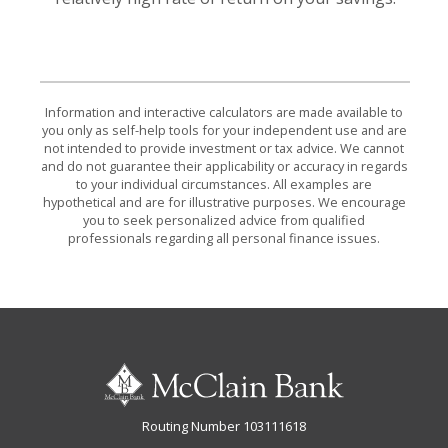
Information and interactive calculators are made available to
you only as self-help tools for your independent use and are
not intended to provide investment or tax advice. We cannot
and do not guarantee their applicability or accuracy in regards
to your individual circumstances. All examples are
hypothetical and are for illustrative purposes. We encourage
you to seek personalized advice from qualified
professionals regarding all personal finance issues.
McClain Bank
Routing Number 103111618