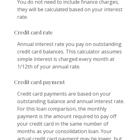
You do not need to include finance charges;
they will be calculated based on your interest
rate.
Credit card rate
Annual interest rate you pay on outstanding
credit card balances. This calculator assumes
simple interest is charged every month at
1/12th of your annual rate.
Credit card payment
Credit card payments are based on your
outstanding balance and annual interest rate.
For this loan comparison, the monthly
payment is the amount required to pay off
your credit card in the same number of
months as your consolidation loan. Your
actual credit card payment may be lower, but