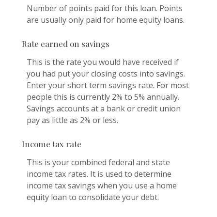
Number of points paid for this loan. Points
are usually only paid for home equity loans.
Rate earned on savings
This is the rate you would have received if
you had put your closing costs into savings.
Enter your short term savings rate. For most
people this is currently 2% to 5% annually.
Savings accounts at a bank or credit union
pay as little as 2% or less.
Income tax rate
This is your combined federal and state
income tax rates. It is used to determine
income tax savings when you use a home
equity loan to consolidate your debt.