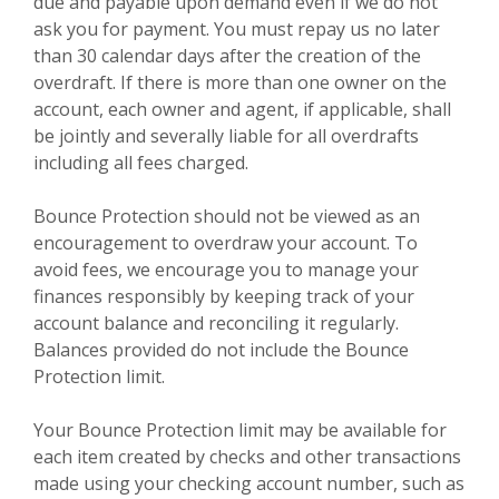
due and payable upon demand even if we do not
ask you for payment. You must repay us no later
than 30 calendar days after the creation of the
overdraft. If there is more than one owner on the
account, each owner and agent, if applicable, shall
be jointly and severally liable for all overdrafts
including all fees charged.
Bounce Protection should not be viewed as an
encouragement to overdraw your account. To
avoid fees, we encourage you to manage your
finances responsibly by keeping track of your
account balance and reconciling it regularly.
Balances provided do not include the Bounce
Protection limit.
Your Bounce Protection limit may be available for
each item created by checks and other transactions
made using your checking account number, such as