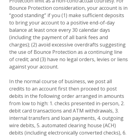
Protection limit as a non-contractual courtesy. For
Bounce Protection consideration, your account is in
“good standing” if you (1) make sufficient deposits
to bring your account to a positive end-of-day
balance at least once every 30 calendar days
(including the payment of all bank fees and
charges); (2) avoid excessive overdrafts suggesting
the use of Bounce Protection as a continuing line
of credit; and (3) have no legal orders, levies or liens
against your account.
In the normal course of business, we post all
credits to an account first then proceed to post
debits in the following order arranged in amounts
from low to high: 1. checks presented in-person, 2.
debit card transactions and ATM withdrawals, 3.
internal transfers and loan payments, 4. outgoing
wire debits, 5. automated clearing house (ACH)
debits (including electronically converted checks), 6.