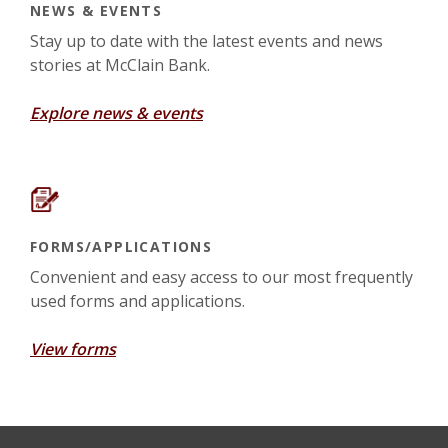
NEWS & EVENTS
Stay up to date with the latest events and news
stories at McClain Bank.
Explore news & events
FORMS/APPLICATIONS
Convenient and easy access to our most frequently
used forms and applications.
View forms