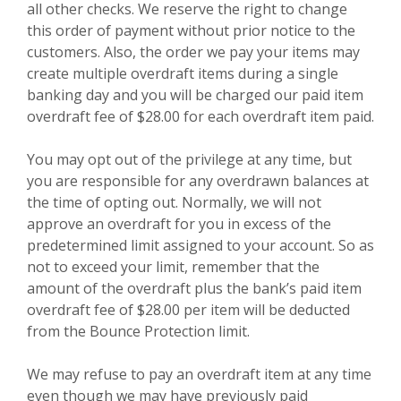
all other checks. We reserve the right to change
this order of payment without prior notice to the
customers. Also, the order we pay your items may
create multiple overdraft items during a single
banking day and you will be charged our paid item
overdraft fee of $28.00 for each overdraft item paid.
You may opt out of the privilege at any time, but
you are responsible for any overdrawn balances at
the time of opting out. Normally, we will not
approve an overdraft for you in excess of the
predetermined limit assigned to your account. So as
not to exceed your limit, remember that the
amount of the overdraft plus the bank’s paid item
overdraft fee of $28.00 per item will be deducted
from the Bounce Protection limit.
We may refuse to pay an overdraft item at any time
even though we may have previously paid