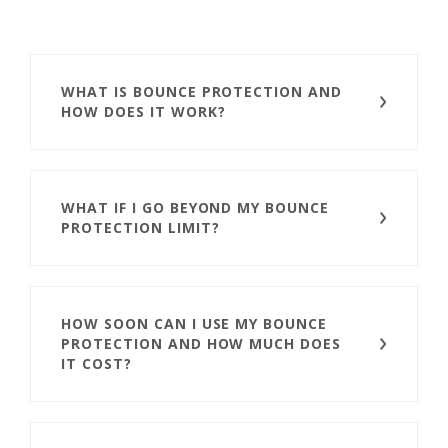
WHAT IS BOUNCE PROTECTION AND
HOW DOES IT WORK?
WHAT IF I GO BEYOND MY BOUNCE
PROTECTION LIMIT?
HOW SOON CAN I USE MY BOUNCE
PROTECTION AND HOW MUCH DOES
IT COST?