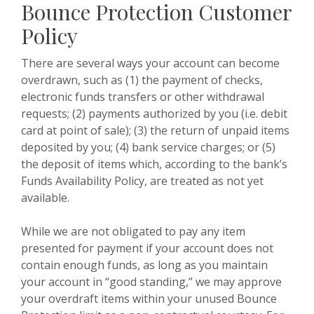
Bounce Protection Customer
Policy
There are several ways your account can become
overdrawn, such as (1) the payment of checks,
electronic funds transfers or other withdrawal
requests; (2) payments authorized by you (i.e. debit
card at point of sale); (3) the return of unpaid items
deposited by you; (4) bank service charges; or (5)
the deposit of items which, according to the bank’s
Funds Availability Policy, are treated as not yet
available.
While we are not obligated to pay any item
presented for payment if your account does not
contain enough funds, as long as you maintain
your account in “good standing,” we may approve
your overdraft items within your unused Bounce