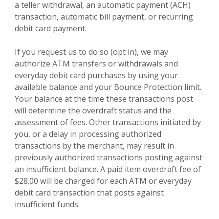
a teller withdrawal, an automatic payment (ACH)
transaction, automatic bill payment, or recurring
debit card payment.
If you request us to do so (opt in), we may
authorize ATM transfers or withdrawals and
everyday debit card purchases by using your
available balance and your Bounce Protection limit.
Your balance at the time these transactions post
will determine the overdraft status and the
assessment of fees. Other transactions initiated by
you, or a delay in processing authorized
transactions by the merchant, may result in
previously authorized transactions posting against
an insufficient balance. A paid item overdraft fee of
$28.00 will be charged for each ATM or everyday
debit card transaction that posts against
insufficient funds.