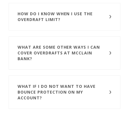
HOW DO I KNOW WHEN I USE THE
OVERDRAFT LIMIT?
WHAT ARE SOME OTHER WAYS I CAN
COVER OVERDRAFTS AT MCCLAIN
BANK?
WHAT IF I DO NOT WANT TO HAVE
BOUNCE PROTECTION ON MY
ACCOUNT?