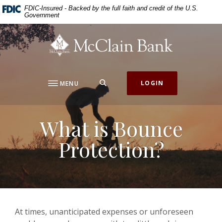
Home
Download
FDIC-Insured - Backed by the full faith and credit of the U.S.
Government
Skip
Acrobat
to
Reader
McClain Bank
main
5.0
content
or
Skip
higher
to
to
SEARCH
LOGIN
MENU
footer
view
.pdf
files.
What is Bounce
Protection?
At times, unanticipated expenses or unforeseen