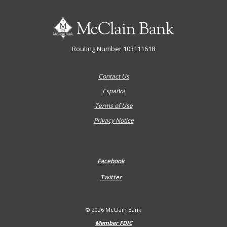
McClain Bank
Routing Number 103111618
Contact Us
Español
Terms of Use
Privacy Notice
Facebook
Twitter
©
2026
McClain Bank
Member FDIC