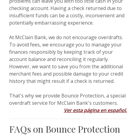
problems can leave you with too little cash in your
checking account. Having a check returned due to
insufficient funds can be a costly, inconvenient and
potentially embarrassing experience.
At McClain Bank, we do not encourage overdrafts.
To avoid fees, we encourage you to manage your
finances responsibly by keeping track of your
account balance and reconciling it regularly.
However, we want to save you from the additional
merchant fees and possible damage to your credit
history that might result if a check is returned.
That's why we provide Bounce Protection, a special
overdraft service for McClain Bank's customers.
Ver esta página en español.
FAQs on Bounce Protection