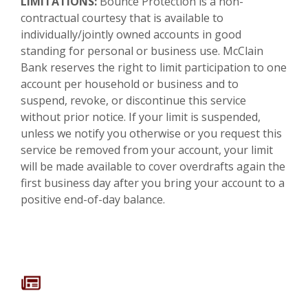
LIMITATIONS:
Bounce Protection is a non-
contractual courtesy that is available to
individually/jointly owned accounts in good
standing for personal or business use. McClain
Bank reserves the right to limit participation to one
account per household or business and to
suspend, revoke, or discontinue this service
without prior notice. If your limit is suspended,
unless we notify you otherwise or you request this
service be removed from your account, your limit
will be made available to cover overdrafts again the
first business day after you bring your account to a
positive end-of-day balance.