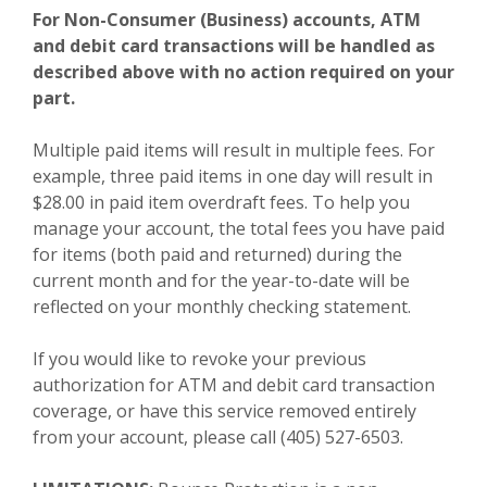
For Non-Consumer (Business) accounts, ATM
and debit card transactions will be handled as
described above with no action required on your
part.
Multiple paid items will result in multiple fees. For
example, three paid items in one day will result in
$28.00 in paid item overdraft fees. To help you
manage your account, the total fees you have paid
for items (both paid and returned) during the
current month and for the year-to-date will be
reflected on your monthly checking statement.
If you would like to revoke your previous
authorization for ATM and debit card transaction
coverage, or have this service removed entirely
from your account, please call (405) 527-6503.