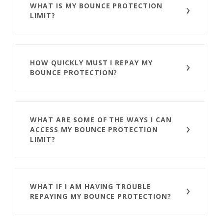
WHAT IS MY BOUNCE PROTECTION
LIMIT?
HOW QUICKLY MUST I REPAY MY
BOUNCE PROTECTION?
WHAT ARE SOME OF THE WAYS I CAN
ACCESS MY BOUNCE PROTECTION
LIMIT?
WHAT IF I AM HAVING TROUBLE
REPAYING MY BOUNCE PROTECTION?