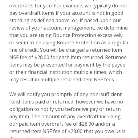
overdrafts for you. For example, we typically do not
pay overdraft items if your account is not in good
standing as defined above, or, if based upon our
review of your account management, we determine
that you are using Bounce Protection excessively
or seem to be using Bounce Protection as a regular
line of credit. You will be charged a returned item
NSF fee of $28.00 for each item returned. Returned
items may be presented for payment by the payee
or their financial institution multiple times, which
may result in multiple returned item NSF fees.
We will notify you promptly of any non-sufficient
fund items paid or returned, however we have no
obligation to notify you before we pay or return
any item. The amount of any overdraft including
our paid item overdraft fee of $28.00 and/or a
returned item NSF fee of $28.00 that you owe us is